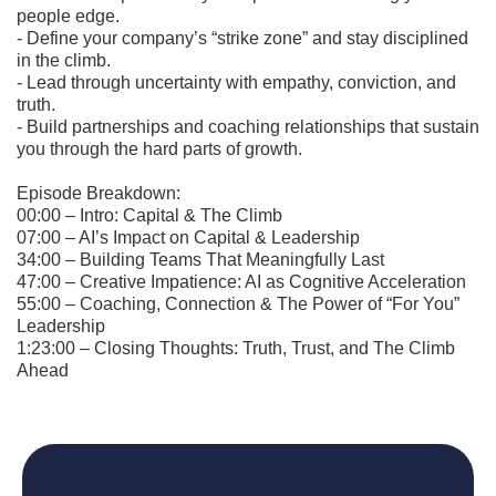
people edge.
- Define your company’s “strike zone” and stay disciplined
in the climb.
- Lead through uncertainty with empathy, conviction, and
truth.
- Build partnerships and coaching relationships that sustain
you through the hard parts of growth.
Episode Breakdown:
00:00 – Intro: Capital & The Climb
07:00 – AI’s Impact on Capital & Leadership
34:00 – Building Teams That Meaningfully Last
47:00 – Creative Impatience: AI as Cognitive Acceleration
55:00 – Coaching, Connection & The Power of “For You”
Leadership
1:23:00 – Closing Thoughts: Truth, Trust, and The Climb
Ahead