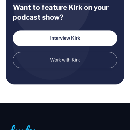
Want to feature Kirk on your
podcast show?
Interview Kirk
Work with Kirk