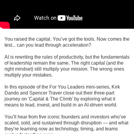
You raised the capital. You’ve got the tools. Now comes the
test... can you lead through acceleration?
AI is rewriting the rules of productivity, but the fundamentals
of leadership remain the same. The right capital (and the
right mindset) still multiply your mission. The wrong ones
multiply your mistakes.
In this episode of the For You Leaders mini-series, Kirk
Dando and Spencer Traver close out their three-part
journey on 'Capital & The Climb' by exploring what it
means to lead, invest, and build in an AI-driven world.
You’ll hear from five iconic founders and investors who’ve
scaled, sold, and sustained through disruption — and what
they’re learning now as technology, timing, and teams