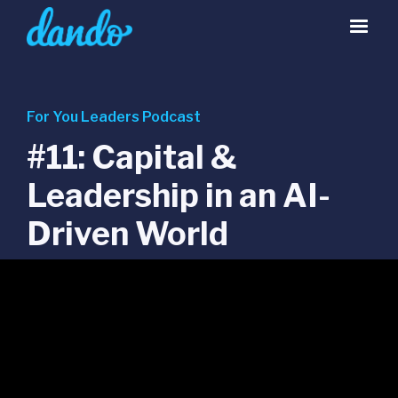
For You Leaders Podcast
#11: Capital &
Leadership in an AI-
Driven World