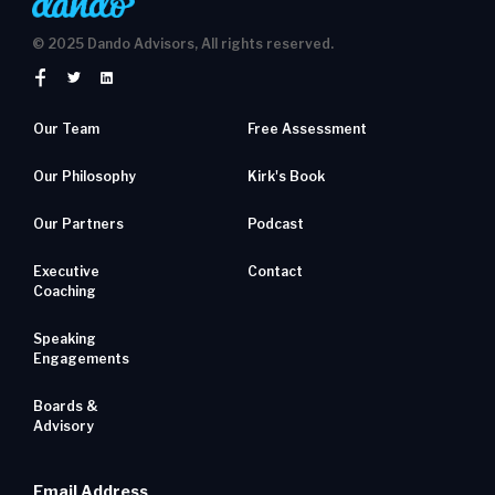
© 2025 Dando Advisors, All rights reserved.
Our Team
Free Assessment
Our Philosophy
Kirk's Book
Our Partners
Podcast
Executive
Contact
Coaching
Speaking
Engagements
Boards &
Advisory
Email Address