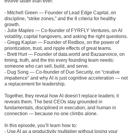
evolve faster than ever:
- Mitchell Green — Founder of Lead Edge Capital, on
discipline, “strike zones,” and the 8 criteria for healthy
growth.
- Julie Maples — Co-founder of FYRFLY Ventures, on AI
volatility, capital hangovers, and asking the right questions.
- Gregg Kaplan — Founder of Redbox, on the power of
prioritization, trust, and ripple effects of great teams.
- Brett Hurt — Founder of data.world and Bazaarvoice, on
timing, truth, and the trio every founding team needs:
someone who can sell, build, and serve.
- Dug Song — Co-founder of Duo Security, on “creative
impatience” and why AI is just cognitive acceleration — not
a replacement for leadership.
Together, they reveal how AI doesn’t replace leaders; it
reveals them. The best CEOs stay grounded in
fundamentals, disciplined in execution, and human in
connection — because no one climbs alone.
In this episode, you’ll learn how to:
- Use AI as a productivity multiplier without losing your