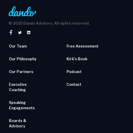
© 2025 Dando Advisors, All rights reserved.
Our Team
Free Assessment
Our Philosophy
Kirk's Book
Our Partners
Podcast
Executive
Contact
Coaching
Speaking
Engagements
Boards &
Advisory