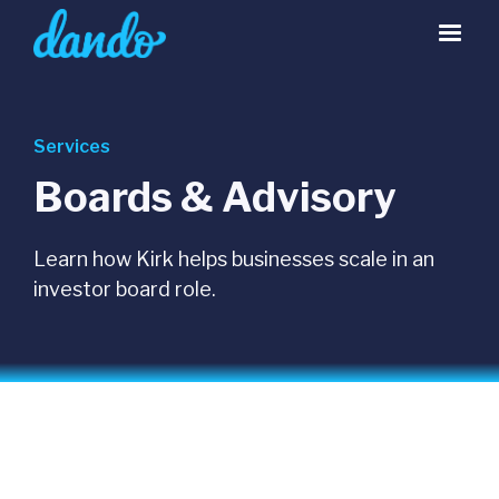
Services
Boards & Advisory
Learn how Kirk helps businesses scale in an
investor board role.
INVESTOR BOARD