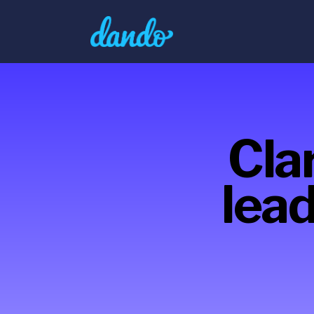
Clar
lead