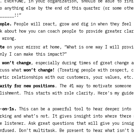
. EVERYONE, in your organization, should be able to fini
o anything else by the end of this quarter (or some othe
______!!”
eople.
People will react, grow and dig in when they feel 
k about how you can coach people to provide greater clar
g wrong.
te
on your mirror at home, “What is one way I will provi
only I can make this impact?”
 won’t change
, especially during times of great change a
scuss what
won’t change!
(Treating people with respect, c
hetic relationships with our customers, your values, etc
arity for new positions
. The #1 way to motivate someone 
plishment. This starts with role clarity. Here's my guid
1-on-1s.
This can be a powerful tool to hear deeper into 
rking and what’s not. It gives insight into where there 
e listener. Ask great questions that will give you insig
nfused. Don’t multitask. Be present to hear what isn’t b