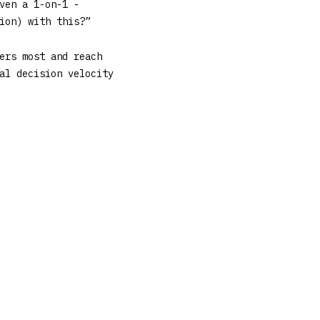
ven a 1-on-1 -
ion) with this?”
ers most and reach
al decision velocity