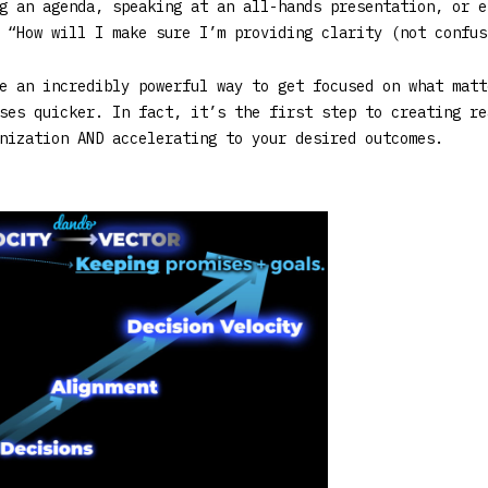
g an agenda, speaking at an all-hands presentation, or e
 “How will I make sure I’m providing clarity (not confus
e an incredibly powerful way to get focused on what matt
ses quicker. In fact, it’s the first step to creating re
nization AND accelerating to your desired outcomes.