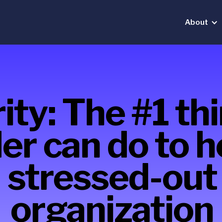
About
ity: The #1 th
er can do to h
stressed-out
organization