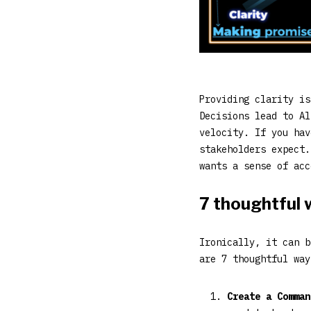
Providing clarity is
Decisions lead to Al
velocity. If you hav
stakeholders expect
wants a sense of acc
7 thoughtful w
Ironically, it can b
are 7 thoughtful way
Create a Comman