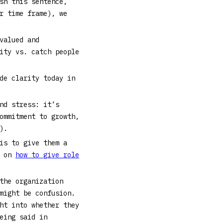
sh this sentence,
r time frame), we
valued and
ity vs. catch people
de clarity today in
nd stress: it’s
ommitment to growth,
.).
is to give them a
e on
how to give role
the organization
might be confusion.
ht into whether they
eing said in