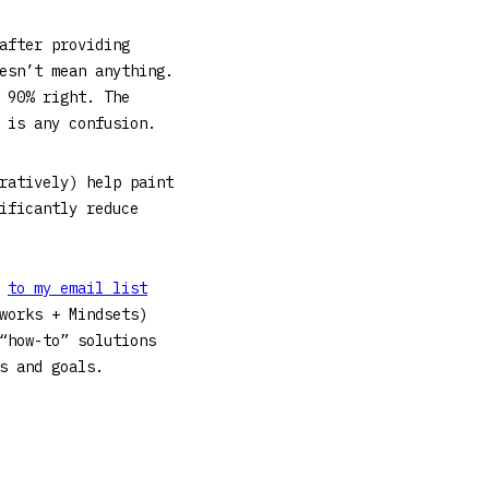
after providing
esn’t mean anything.
 90% right. The
e is any confusion.
ratively) help paint
ificantly reduce
g
to my email list
works + Mindsets)
“how-to” solutions
ses and goals.