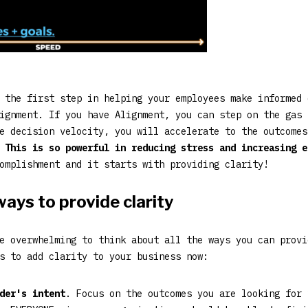
 the first step in helping your employees make informed 
ignment. If you have Alignment, you can step on the gas 
e decision velocity, you will accelerate to the outcomes
.
This is so powerful in reducing stress and increasing 
omplishment and it starts with providing clarity!
ays to provide clarity
e overwhelming to think about all the ways you can provi
s to add clarity to your business now:
der's intent
. Focus on the outcomes you are looking for 