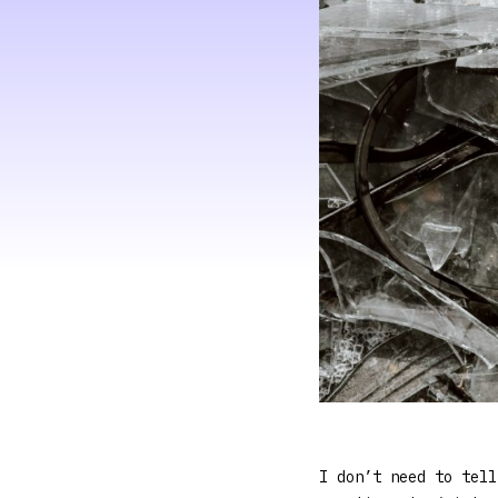
I don’t need to tell