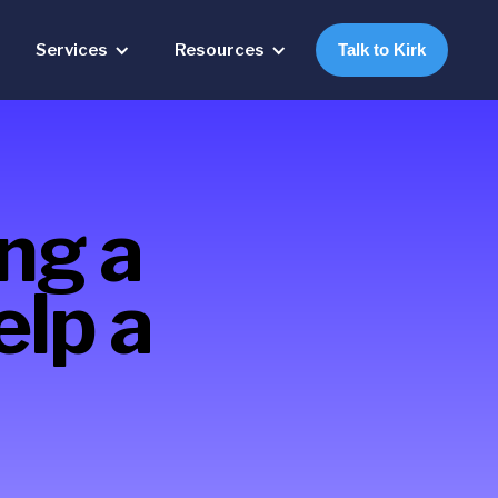
Services
Resources
Talk to Kirk
ing a
elp a