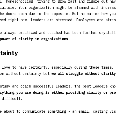
l) homeschooling, trying to grow fast and figure out nav
culture. Your organization might be slammed with increas
he doors open due to the opposite. But no matter how you
sed right now. Leaders are stressed. Employees are stres
e always practiced and coached has been further crystall
power of clarity in organizations
.
rtainty
 love to have certainty, especially during these times. 
ion without certainty but
we all struggle without clarity
study and coach successful leaders, the best leaders kno
rything you are doing is either providing clarity or pro
 difficult.
e about to communicate something - an email, casting vis