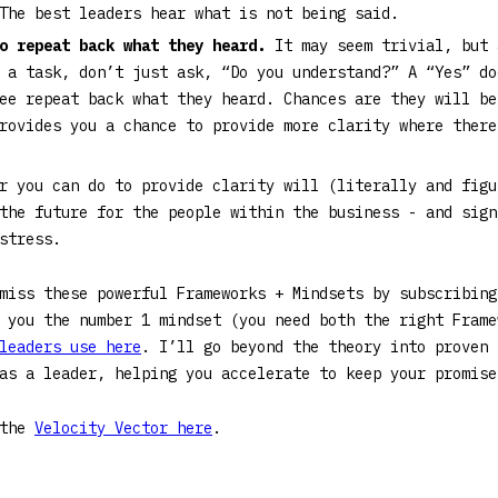
The best leaders hear what is not being said.
to repeat back what they heard.
It may seem trivial, but 
 a task, don’t just ask, “Do you understand?” A “Yes” do
ee repeat back what they heard. Chances are they will be
provides you a chance to provide more clarity where ther
r you can do to provide clarity will (literally and figu
the future for the people within the business - and sign
 stress.
 miss these powerful Frameworks + Mindsets by subscribin
 you the number 1 mindset (you need both the right Frame
leaders use here
. I’ll go beyond the theory into proven 
 as a leader, helping you accelerate to keep your promi
 the
Velocity Vector here
.