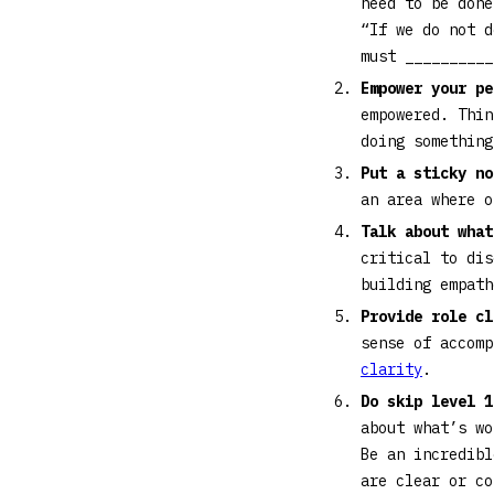
need to be done
“If we do not d
must __________
Empower your p
empowered. Thin
doing somethin
Put a sticky no
an area where 
Talk about what
critical to di
building empat
Provide role cl
sense of accom
clarity
.
Do skip level 
about what’s wo
Be an incredibl
are clear or co