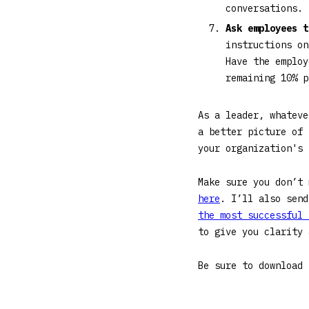
conversations. 
Ask employees 
instructions on
Have the employ
remaining 10% 
As a leader, whateve
a better picture of 
your organization's
Make sure you don’t
here
. I’ll also send
the most successful 
to give you clarity
Be sure to download