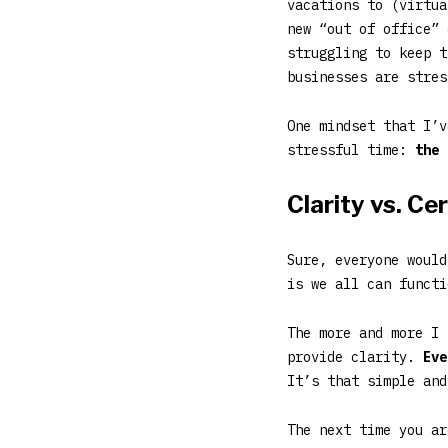
vacations to (virtua
new “out of office” 
struggling to keep t
businesses are stres
One mindset that I’v
stressful time:
the 
Clarity vs. Ce
Sure, everyone would
is we all can funct
The more and more I 
provide clarity.
Eve
It’s that simple and
The next time you ar