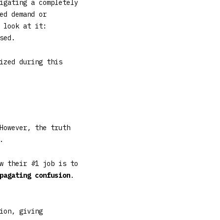
igating a completely
ed demand or
 look at it:
sed.
ized during this
However, the truth
.
w their #1 job is to
pagating confusion
.
ion, giving