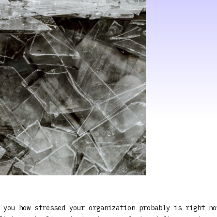
 you how stressed your organization probably is right no