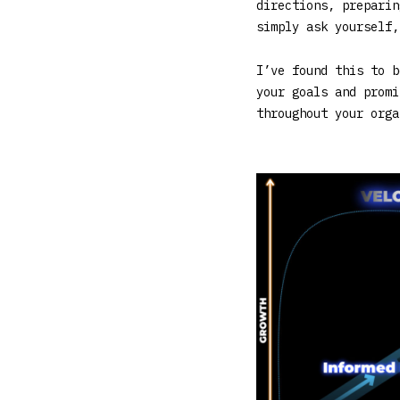
directions, preparin
simply ask yourself,
I’ve found this to b
your goals and promi
throughout your orga