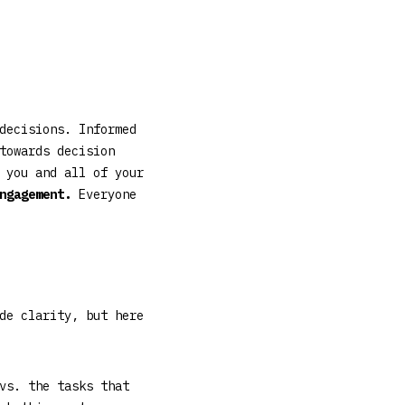
decisions. Informed
towards decision
 you and all of your
engagement.
Everyone
de clarity, but here
vs. the tasks that