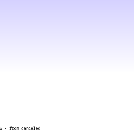
w - from canceled