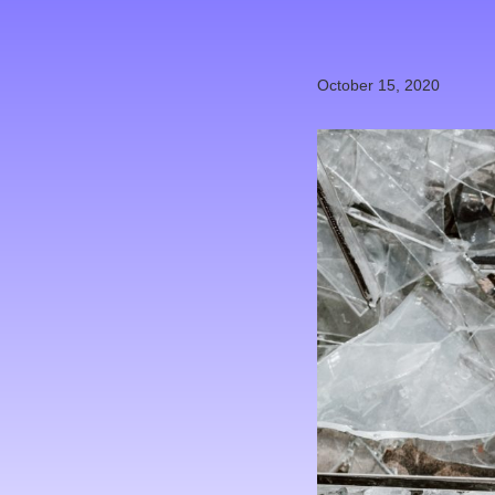
October 15, 2020