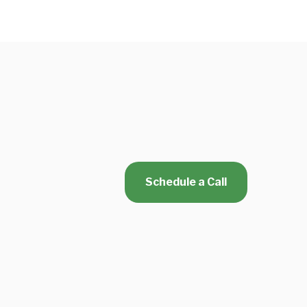
Schedule a Call