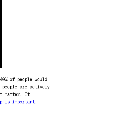
40% of people would
 people are actively
t matter. It
p is important
.