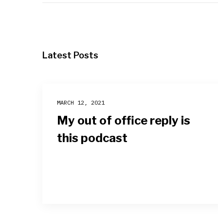
Latest Posts
MARCH 12, 2021
My out of office reply is
this podcast