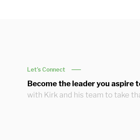
Let's Connect
Become the leader you aspire t
with Kirk and his team to take th