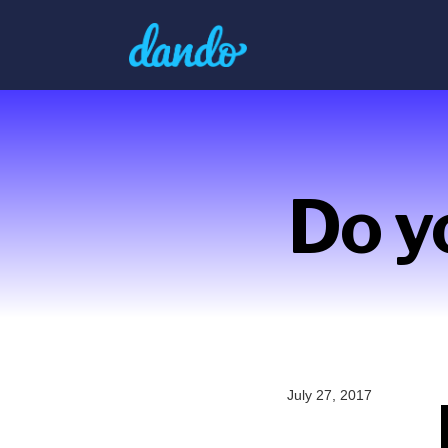
Do y
July 27, 2017