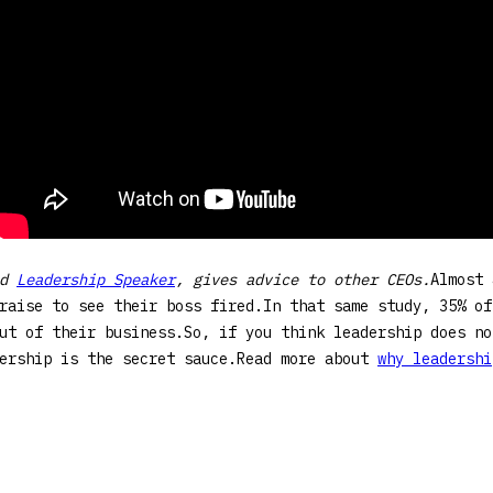
ed
Leadership Speaker
, gives advice to other CEOs.
Almost 
raise to see their boss fired.In that same study, 35% of
ut of their business.So, if you think leadership does no
dership is the secret sauce.Read more about
why leadershi