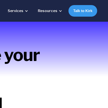
Services
Resources
Talk to Kirk
 your