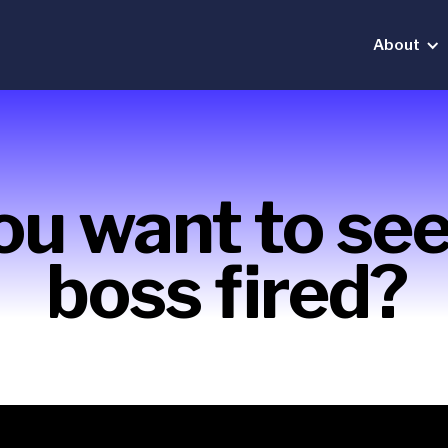
About
ou want to see
boss fired?