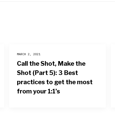
MARCH 2, 2021
Call the Shot, Make the
Shot (Part 5): 3 Best
practices to get the most
from your 1:1’s