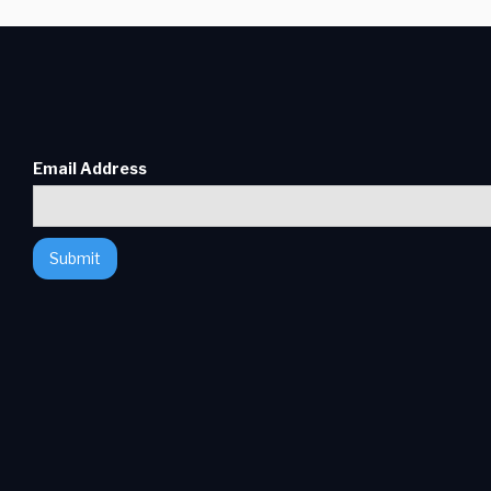
Email Address