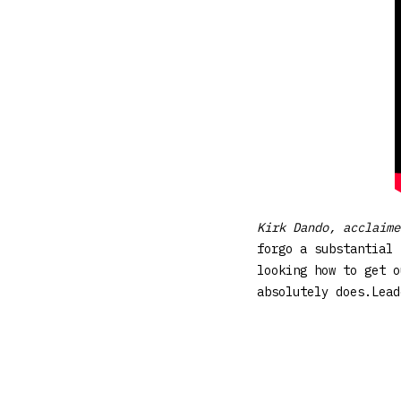
Kirk Dando, acclaim
forgo a substantial 
looking how to get o
absolutely does.Lea