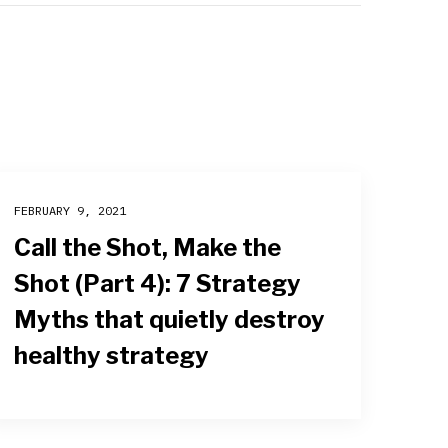
FEBRUARY 9, 2021
Call the Shot, Make the
Shot (Part 4): 7 Strategy
Myths that quietly destroy
healthy strategy