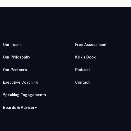
Our Team
Free Assessment
Our Philosophy
Kirk's Book
Our Partners
Podcast
Executive Coaching
Contact
Speaking Engagements
Boards & Advisory