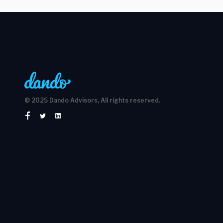
© 2025 Dando Advisors, All rights reserved.