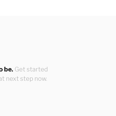
o be.
Get started
at next step now.