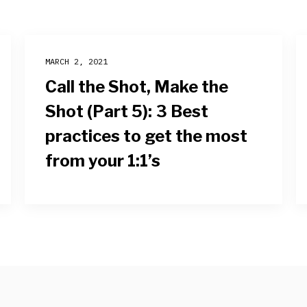
MARCH 2, 2021
Call the Shot, Make the
Shot (Part 5): 3 Best
practices to get the most
from your 1:1’s