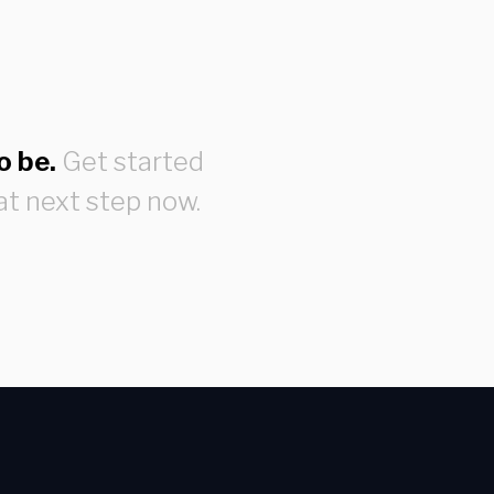
o be.
Get started
at next step now.