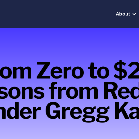
About
rom Zero to $
sons from Re
nder Gregg Ka