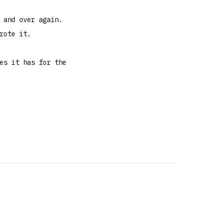
 and over again.
rote it.
es it has for the