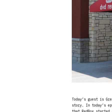
Today’s guest is Gre
story. In today’s ep
that RedBox started 