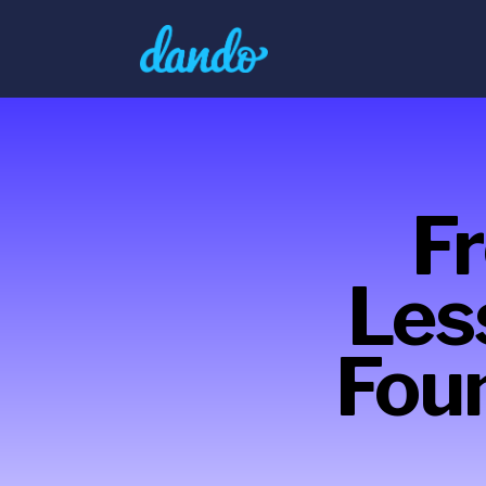
F
Les
Fou