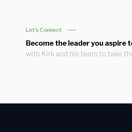
Let's Connect
Become the leader you aspire t
with Kirk and his team to take th