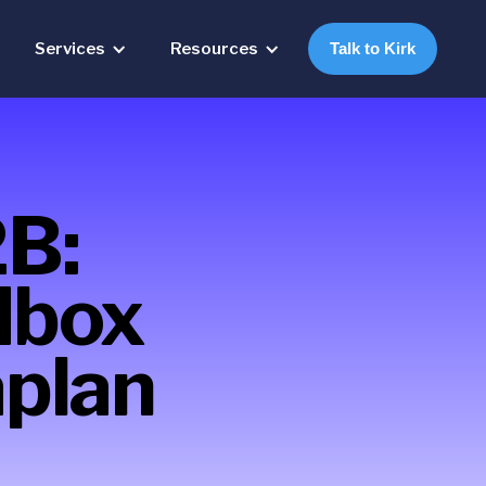
Services
Resources
Talk to Kirk
2B:
dbox
plan