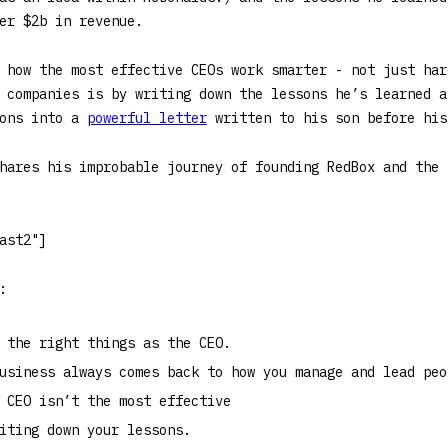
er $2b in revenue.
 how the most effective CEOs work smarter - not just har
 companies is by writing down the lessons he’s learned a
sons into a
powerful letter
written to his son before his
hares his improbable journey of founding RedBox and the 
ast2"]
:
 the right things as the CEO.
usiness always comes back to how you manage and lead peo
 CEO isn’t the most effective
iting down your lessons.