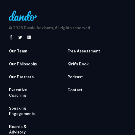
© 2025 Dando Advisors, All rights reserved.
Our Team
Free Assessment
Our Philosophy
Kirk's Book
Our Partners
Podcast
Executive
Contact
Coaching
Speaking
Engagements
Boards &
Advisory