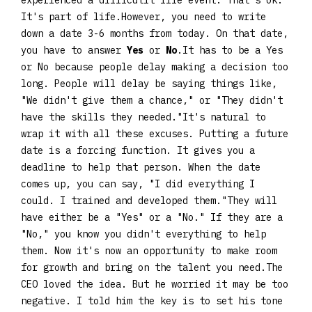
experienced a difficutlt life event. That's ok.
It's part of life.However, you need to write
down a date 3-6 months from today. On that date,
you have to answer
Yes
or
No
.It has to be a Yes
or No because people delay making a decision too
long. People will delay be saying things like,
"We didn't give them a chance," or "They didn't
have the skills they needed."It's natural to
wrap it with all these excuses. Putting a future
date is a forcing function. It gives you a
deadline to help that person. When the date
comes up, you can say, "I did everything I
could. I trained and developed them."They will
have either be a "Yes" or a "No." If they are a
"No," you know you didn't everything to help
them. Now it's now an opportunity to make room
for growth and bring on the talent you need.The
CEO loved the idea. But he worried it may be too
negative. I told him the key is to set his tone