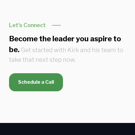
Let's Connect
Become the leader you aspire to
be.
Get started with Kirk and his team to
take that next step now.
Schedule a Call