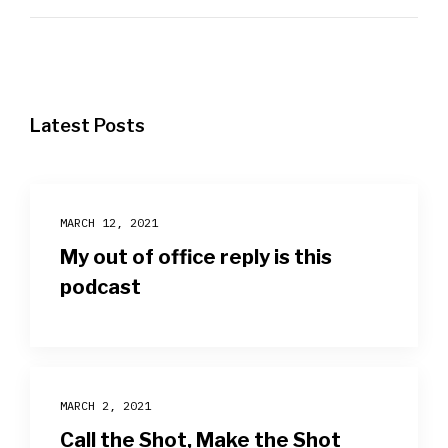
Latest Posts
MARCH 12, 2021
My out of office reply is this
podcast
MARCH 2, 2021
Call the Shot, Make the Shot