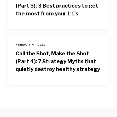
(Part 5): 3 Best practices to get
the most from your 1:1’s
FEBRUARY 9, 2021
Call the Shot, Make the Shot
(Part 4): 7 Strategy Myths that
quietly destroy healthy strategy