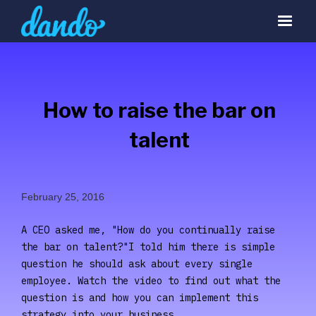
How to raise the bar on
talent
February 25, 2016
A CEO asked me, "How do you continually raise
the bar on talent?"I told him there is simple
question he should ask about every single
employee. Watch the video to find out what the
question is and how you can implement this
strategy into your business