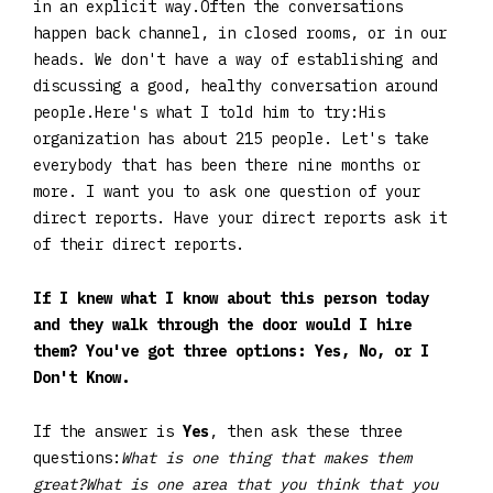
in an explicit way.Often the conversations
happen back channel, in closed rooms, or in our
heads. We don't have a way of establishing and
discussing a good, healthy conversation around
people.Here's what I told him to try:His
organization has about 215 people. Let's take
everybody that has been there nine months or
more. I want you to ask one question of your
direct reports. Have your direct reports ask it
of their direct reports.
If I knew what I know about this person today
and they walk through the door would I hire
them? You've got three options: Yes, No, or I
Don't Know.
If the answer is
Yes
, then ask these three
questions:
What is one thing that makes them
great?What is one area that you think that you