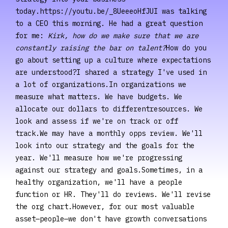
today.https://youtu.be/_8UeeeoHfJUI was talking
to a CEO this morning. He had a great question
for me:
Kirk, how do we make sure that we are
constantly raising the bar on talent?
How do you
go about setting up a culture where expectations
are understood?I shared a strategy I've used in
a lot of organizations.In organizations we
measure what matters. We have budgets. We
allocate our dollars to differentresources. We
look and assess if we're on track or off
track.We may have a monthly opps review. We'll
look into our strategy and the goals for the
year. We'll measure how we're progressing
against our strategy and goals.Sometimes, in a
healthy organization, we'll have a people
function or HR. They'll do reviews. We'll revise
the org chart.However, for our most valuable
asset—people—we don't have growth conversations