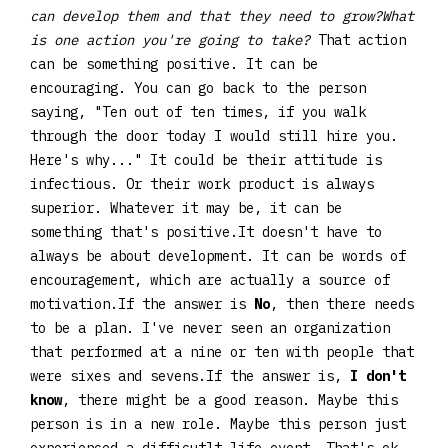
can develop them and that they need to grow?What
is one action you're going to take?
That action
can be something positive. It can be
encouraging. You can go back to the person
saying, "Ten out of ten times, if you walk
through the door today I would still hire you.
Here's why..." It could be their attitude is
infectious. Or their work product is always
superior. Whatever it may be, it can be
something that's positive.It doesn't have to
always be about development. It can be words of
encouragement, which are actually a source of
motivation.If the answer is
No
, then there needs
to be a plan. I've never seen an organization
that performed at a nine or ten with people that
were sixes and sevens.If the answer is,
I don't
know
, there might be a good reason. Maybe this
person is in a new role. Maybe this person just