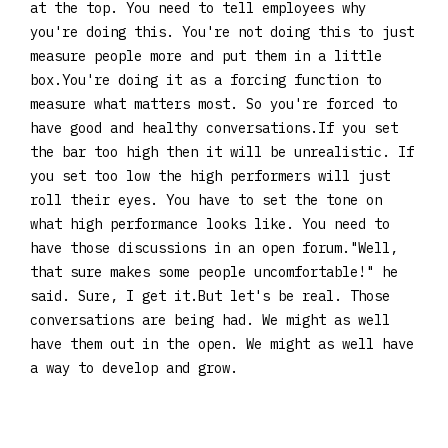
at the top. You need to tell employees why
you're doing this. You're not doing this to just
measure people more and put them in a little
box.You're doing it as a forcing function to
measure what matters most. So you're forced to
have good and healthy conversations.If you set
the bar too high then it will be unrealistic. If
you set too low the high performers will just
roll their eyes. You have to set the tone on
what high performance looks like. You need to
have those discussions in an open forum."Well,
that sure makes some people uncomfortable!" he
said. Sure, I get it.But let's be real. Those
conversations are being had. We might as well
have them out in the open. We might as well have
a way to develop and grow.