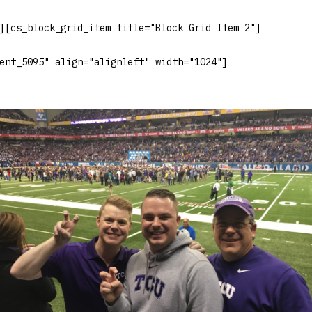
][cs_block_grid_item title="Block Grid Item 2"]
ent_5095" align="alignleft" width="1024"]