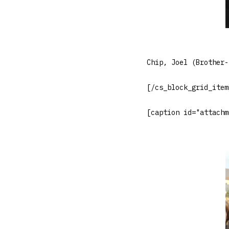
Chip, Joel (Brother-
[/cs_block_grid_item
[caption id="attachm