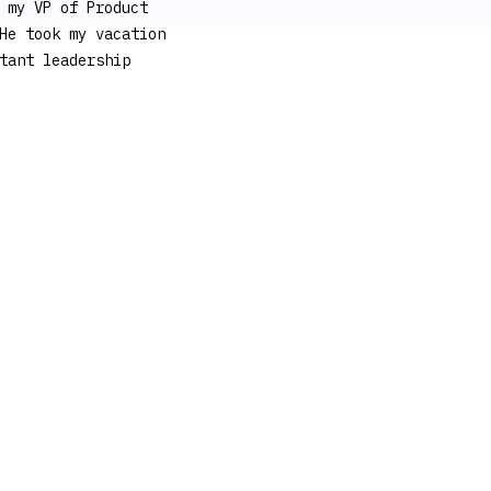
 my VP of Product
He took my vacation
tant leadership