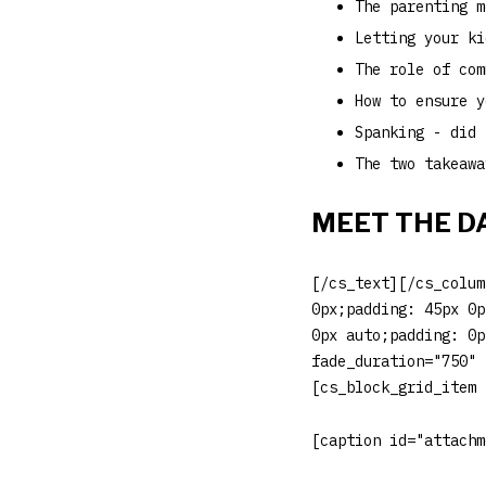
The parenting m
Letting your ki
The role of com
How to ensure y
Spanking - did 
The two takeawa
MEET THE D
[/cs_text][/cs_colum
0px;padding: 45px 0p
0px auto;padding: 0p
fade_duration="750" 
[cs_block_grid_item 
[caption id="attachm