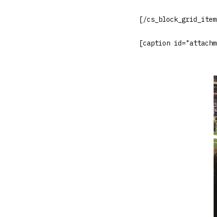
[/cs_block_grid_item
[caption id="attachm