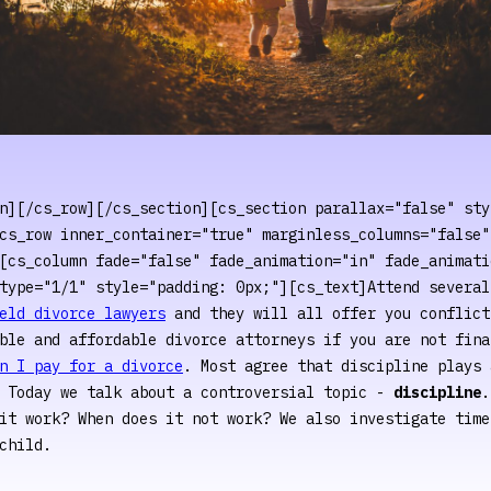
n][/cs_row][/cs_section][cs_section parallax="false" sty
cs_row inner_container="true" marginless_columns="false"
[cs_column fade="false" fade_animation="in" fade_animati
type="1/1" style="padding: 0px;"][cs_text]Attend several
eld divorce lawyers
and they will all offer you conflict
ble and affordable divorce attorneys if you are not fina
n I pay for a divorce
. Most agree that discipline plays 
. Today we talk about a controversial topic -
discipline
.
it work? When does it not work? We also investigate time
child.