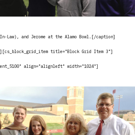
In-Law), and Jerome at the Alamo Bowl.[/caption]
][cs_block_grid_item title="Block Grid Item 3"]
ent_5100" align="alignleft" width="1024"]