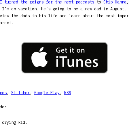
I turned the reigns for the next podcasts
to
Chip Hanna
,
 I’m on vacation. He’s going to be a new dad in August. 
view the dads in his life and learn about the most impor
arent.
nes
,
Stitcher
,
Google Play
,
RSS
de:
 crying kid.