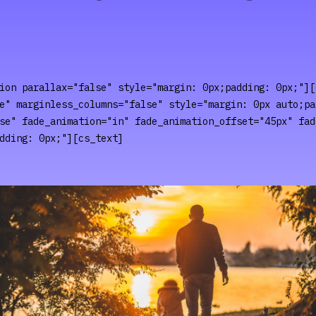
ion parallax="false" style="margin: 0px;padding: 0px;"][
e" marginless_columns="false" style="margin: 0px auto;pa
se" fade_animation="in" fade_animation_offset="45px" fad
dding: 0px;"][cs_text]