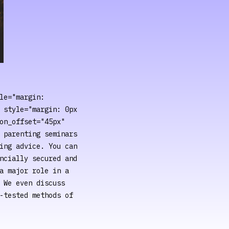
le="margin:
 style="margin: 0px
on_offset="45px"
 parenting seminars
ing advice. You can
ncially secured and
a major role in a
 We even discuss
-tested methods of