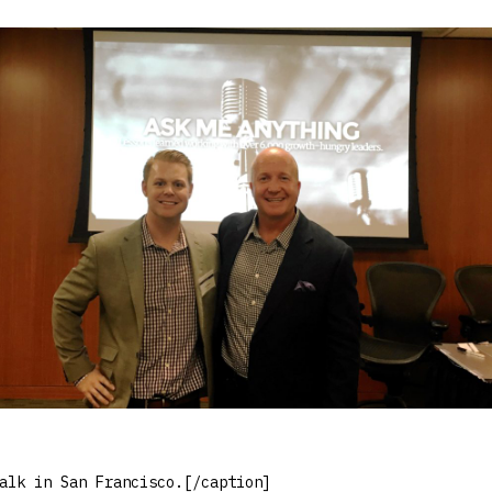
alk in San Francisco.[/caption]