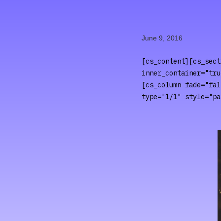
June 9, 2016
[cs_content][cs_sect
inner_container="tru
[cs_column fade="fal
type="1/1" style="pa