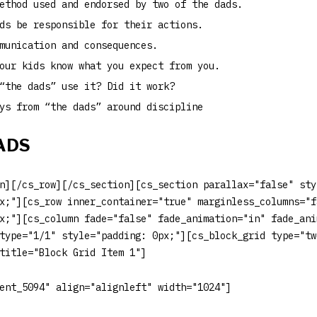
ethod used and endorsed by two of the dads.
ds be responsible for their actions.
munication and consequences.
our kids know what you expect from you.
“the dads” use it? Did it work?
ys from “the dads” around discipline
ADS
n][/cs_row][/cs_section][cs_section parallax="false" sty
x;"][cs_row inner_container="true" marginless_columns="f
x;"][cs_column fade="false" fade_animation="in" fade_ani
type="1/1" style="padding: 0px;"][cs_block_grid type="tw
title="Block Grid Item 1"]
ent_5094" align="alignleft" width="1024"]