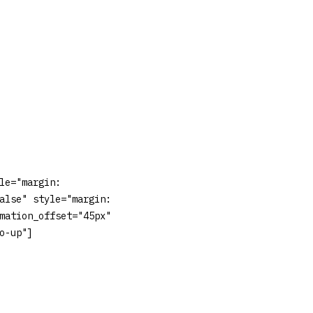
le="margin:
alse" style="margin:
mation_offset="45px"
o-up"]