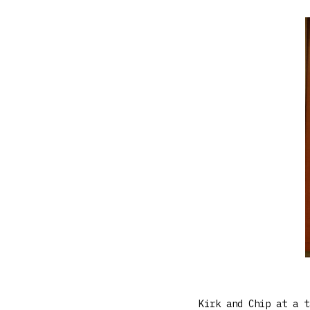
Kirk and Chip at a t