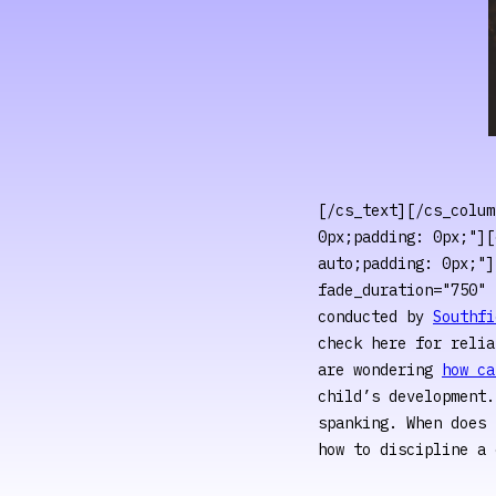
[/cs_text][/cs_colum
0px;padding: 0px;"][
auto;padding: 0px;"]
fade_duration="750" 
conducted by
Southfi
check here for relia
are wondering
how ca
child’s development
spanking. When does 
how to discipline a 