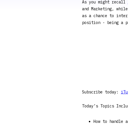
As you might recall
and Marketing, while
as a chance to inter
position - being a p
Subscribe today:
iTu
Today’s Topics Inclu
How to handle a