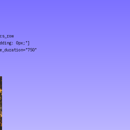
cs_row
dding: 0px;"]
e_duration="750"