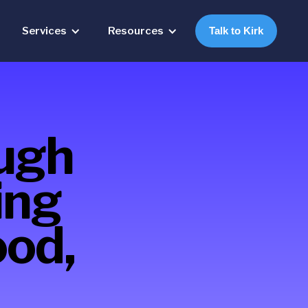
Services
Resources
Talk to Kirk
ough
ing
ood,