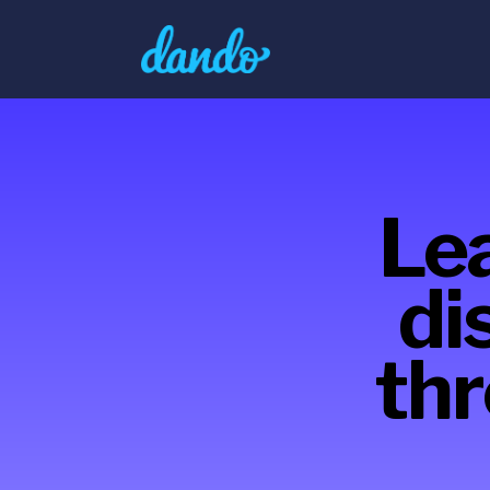
Lea
di
thr