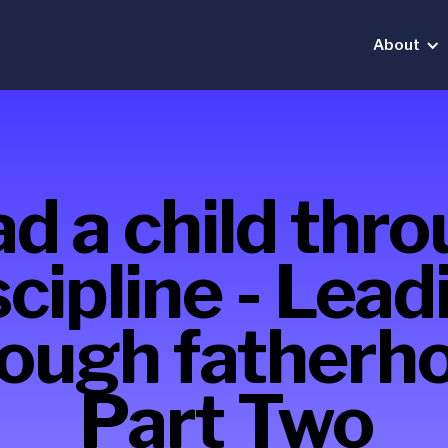
About
d a child thr
scipline - Lead
ough fatherh
Part Two