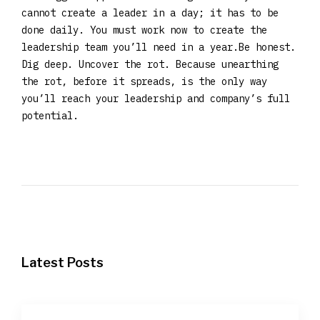
cannot create a leader in a day; it has to be
done daily. You must work now to create the
leadership team you’ll need in a year.Be honest.
Dig deep. Uncover the rot. Because unearthing
the rot, before it spreads, is the only way
you’ll reach your leadership and company’s full
potential.
Latest Posts