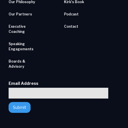
Our Philosophy
Kirk's Book
Our Partners
Podcast
Executive
Contact
Coaching
Speaking
Engagements
Boards &
Advisory
Email Address