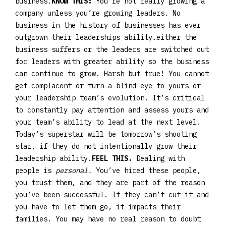
business.
KNOW THIS:
You’re not really growing a
company unless you’re growing leaders. No
business in the history of businesses has ever
outgrown their leaderships ability…either the
business suffers or the leaders are switched out
for leaders with greater ability so the business
can continue to grow. Harsh but true! You cannot
get complacent or turn a blind eye to yours or
your leadership team’s evolution. It’s critical
to constantly pay attention and assess yours and
your team’s ability to lead at the next level.
Today’s superstar will be tomorrow’s shooting
star, if they do not intentionally grow their
leadership ability.
FEEL THIS.
Dealing with
people is
personal.
You’ve hired these people,
you trust them, and they are part of the reason
you’ve been successful. If they can’t cut it and
you have to let them go, it impacts their
families. You may have no real reason to doubt