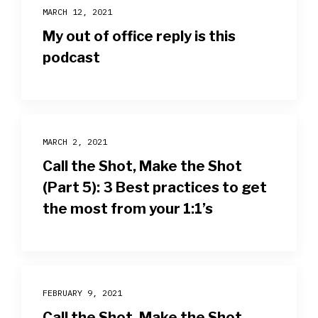
MARCH 12, 2021
My out of office reply is this
podcast
MARCH 2, 2021
Call the Shot, Make the Shot
(Part 5): 3 Best practices to get
the most from your 1:1’s
FEBRUARY 9, 2021
Call the Shot, Make the Shot