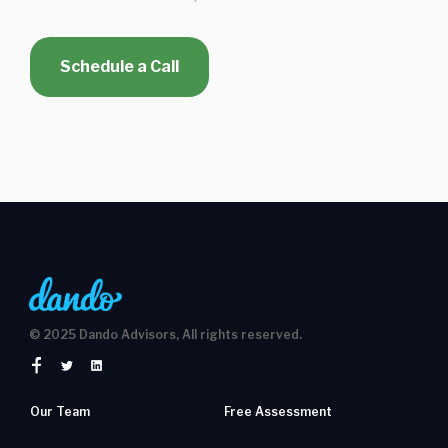
Schedule a Call
© 2025 Dando Advisors, All rights reserved.
Our Team
Free Assessment