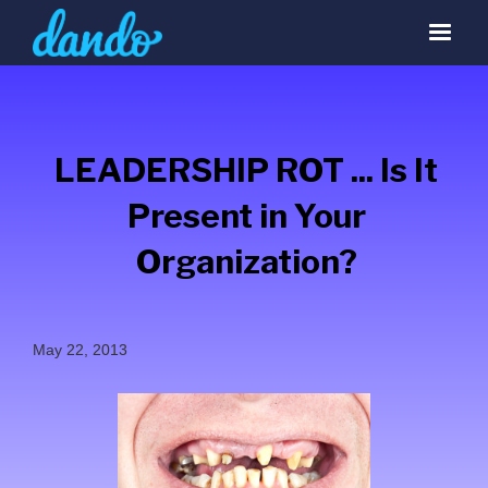
LEADERSHIP ROT ... Is It
Present in Your
Organization?
May 22, 2013