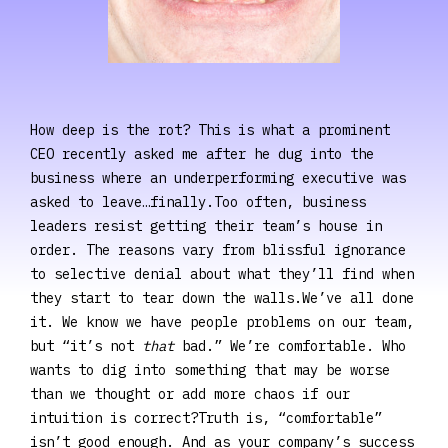
How deep is the rot? This is what a prominent
CEO recently asked me after he dug into the
business where an underperforming executive was
asked to leave…finally.Too often, business
leaders resist getting their team’s house in
order. The reasons vary from blissful ignorance
to selective denial about what they’ll find when
they start to tear down the walls.We’ve all done
it. We know we have people problems on our team,
but “it’s not
that
bad.” We’re comfortable. Who
wants to dig into something that may be worse
than we thought or add more chaos if our
intuition is correct?Truth is, “comfortable”
isn’t good enough. And as your company’s success