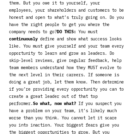
them. But you owe it to yourself, your
employees, your shareholders and customers to be
honest and open to what’s truly going on. Do you
have the right people to get you where the
company needs to go?
DO THIS:
You must
continuously
define and show what success looks
like. You must give yourself and your team every
opportunity to learn and grow as leaders. Do
skip-level reviews, give regular feedback, help
team members understand how they MUST evolve to
the next level in their careers. If someone is
doing a great job, let them know. Then determine
if you’re providing every opportunity you can to
create a great leader out of that top
performer.
So what, now what?
If you suspect you
have a problem on your team, it’s likely much
worse than you think. You cannot let it scare
you into inaction. Your biggest fears give you
the biggest opportunities to grow. But you