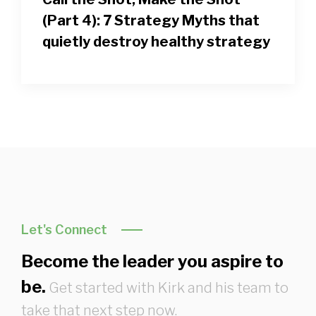
(Part 4): 7 Strategy Myths that
quietly destroy healthy strategy
Let's Connect
Become the leader you aspire to
be.
Get started with Kirk and his team to
take that next step now.