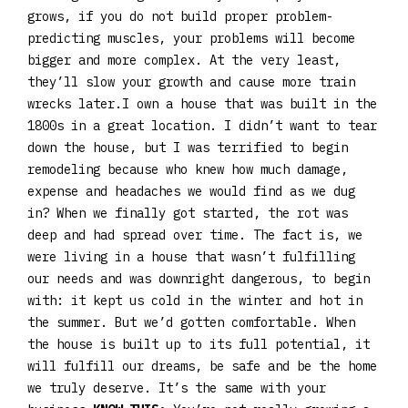
grows, if you do not build proper problem-
predicting muscles, your problems will become
bigger and more complex. At the very least,
they’ll slow your growth and cause more train
wrecks later.I own a house that was built in the
1800s in a great location. I didn’t want to tear
down the house, but I was terrified to begin
remodeling because who knew how much damage,
expense and headaches we would find as we dug
in? When we finally got started, the rot was
deep and had spread over time. The fact is, we
were living in a house that wasn’t fulfilling
our needs and was downright dangerous, to begin
with: it kept us cold in the winter and hot in
the summer. But we’d gotten comfortable. When
the house is built up to its full potential, it
will fulfill our dreams, be safe and be the home
we truly deserve. It’s the same with your